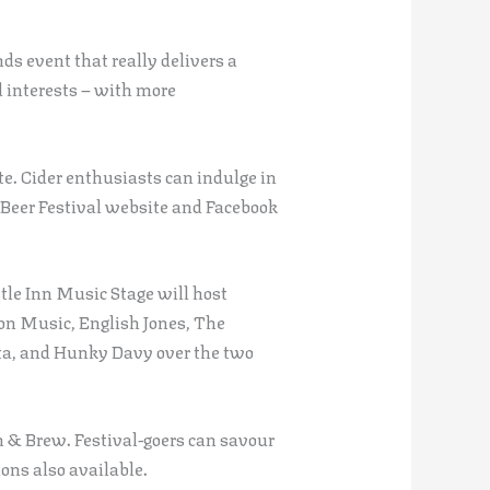
s event that really delivers a
d interests – with more
te. Cider enthusiasts can indulge in
ck Beer Festival website and Facebook
tle Inn Music Stage will host
n Music, English Jones, The
sta, and Hunky Davy over the two
 & Brew. Festival-goers can savour
ons also available.