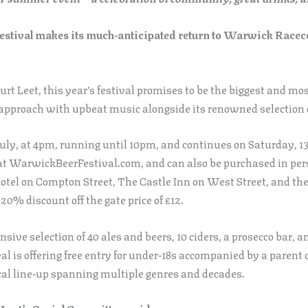
stival makes its much-anticipated return to Warwick Racecou
t Leet, this year’s festival promises to be the biggest and mo
pproach with upbeat music alongside its renowned selection of
uly, at 4pm, running until 10pm, and continues on Saturday, 1
0 at WarwickBeerFestival.com, and can also be purchased in pe
tel on Compton Street, The Castle Inn on West Street, and th
 20% discount off the gate price of £12.
sive selection of 40 ales and beers, 10 ciders, a prosecco bar, a
val is offering free entry for under-18s accompanied by a parent 
al line-up spanning multiple genres and decades.