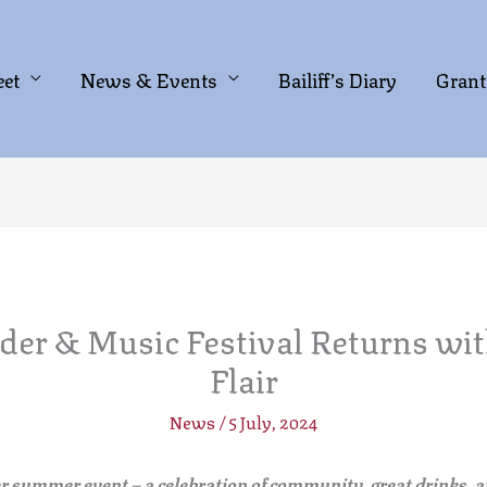
eet
News & Events
Bailiff’s Diary
Grant
der & Music Festival Returns wit
Flair
News
/
5 July, 2024
er summer event
– a celebration of community, great drinks, a