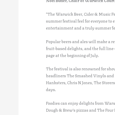
Noel Butler, Chair of Warwick Court 
“The Warwick Beer, Cider & Music Fest
summer festival feel for everyone to 
entertainment and a truly summer fe
Popular beers and ales will make a re
fruit-based delights, and the full lin
page at the beginning of July.
The festival is also renowned for sho
headliners The Smashed Vinyls and 
Hanksters, Chris N Jones, The Storer
days.
Foodies can enjoy delights from War
Dough & Brew’s pizzas and The Four P