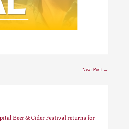
Next Post
→
ital Beer & Cider Festival returns for