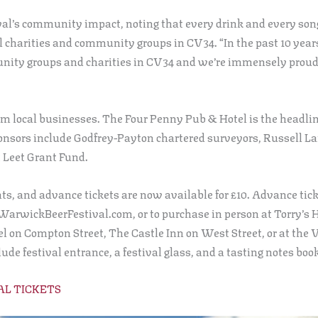
ival’s community impact, noting that every drink and every so
l charities and community groups in CV34. “In the past 10 year
nity groups and charities in CV34 and we’re immensely proud 
om local businesses. The Four Penny Pub & Hotel is the headli
onsors include Godfrey-Payton chartered surveyors, Russell La
 Leet Grant Fund.
nts, and advance tickets are now available for £10. Advance tic
 WarwickBeerFestival.com, or to purchase in person at Torry’s
on Compton Street, The Castle Inn on West Street, or at the V
de festival entrance, a festival glass, and a tasting notes book
AL TICKETS