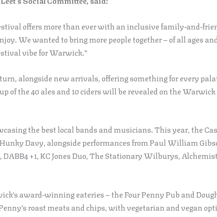
Leet’s Social Committee, said:
ival offers more than ever with an inclusive family-and-friend
enjoy. We wanted to bring more people together – of all ages an
stival vibe for Warwick.”
turn, alongside new arrivals, offering something for every pala
e-up of the 40 ales and 10 ciders will be revealed on the Warwi
wcasing the best local bands and musicians. This year, the Cas
Hunky Davy, alongside performances from Paul William Gibso
s, DABB4 +1, KC Jones Duo, The Stationary Wilburys, Alchemi
wick’s award-winning eateries – the Four Penny Pub and Dough
enny’s roast meats and chips, with vegetarian and vegan opti