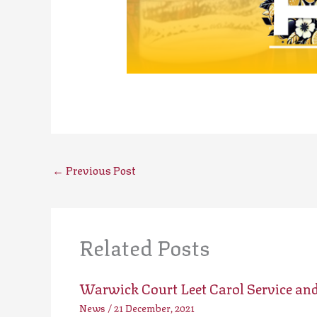
←
Previous Post
Related Posts
Warwick Court Leet Carol Service an
News
/
21 December, 2021