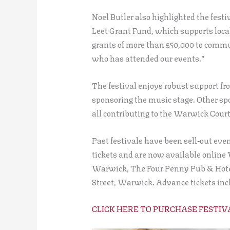
Noel Butler also highlighted the fest
Leet Grant Fund, which supports loca
grants of more than £50,000 to commu
who has attended our events.”
The festival enjoys robust support fr
sponsoring the music stage. Other sp
all contributing to the Warwick Court
Past festivals have been sell-out eve
tickets and are now available online
Warwick, The Four Penny Pub & Hotel 
Street, Warwick. Advance tickets inclu
CLICK HERE TO PURCHASE FESTIV