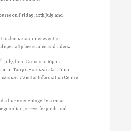
rse on Friday, 12th July and
st inclusive summer event in
 specialty beers, ales and ciders.
th
3
July, from 12 noon to 10pm.
rson at Torry’s Hardware & DIY on
e Warwick Visitor Information Centre
nd a live music stage. In a move
or guardian, access for guide and