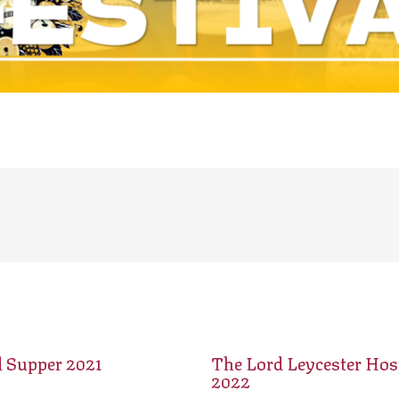
d Supper 2021
The Lord Leycester Hosp
2022