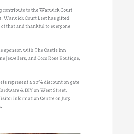
ng contribute to the Warwick Court
s, Warwick Court Leet has gifted
of that and thankful to everyone
ne sponsor, with The Castle Inn
ne Jewellers, and Coco Rose Boutique,
kets represent a 20% discount on gate
 Hardware & DIY on West Street,
isitor Information Centre on Jury
.