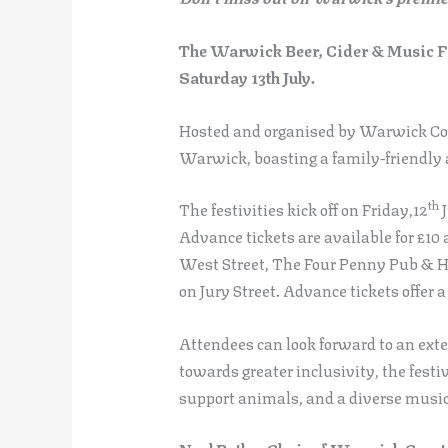
The Warwick Beer, Cider & Music Fe
Saturday 13th July.
Hosted and organised by Warwick Cour
Warwick, boasting a family-friendly a
th
The festivities kick off on Friday,12
J
Advance tickets are available for £1
West Street, The Four Penny Pub & Ho
on Jury Street. Advance tickets offer a
Attendees can look forward to an exten
towards greater inclusivity, the festi
support animals, and a diverse music