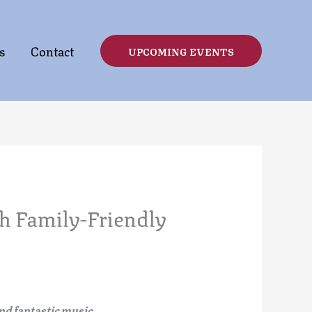
s
Contact
UPCOMING EVENTS
h Family-Friendly
nd fantastic music.