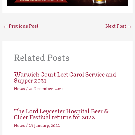
←
Previous Post
Next Post
→
Related Posts
Warwick Court Leet Carol Service and
Supper 2021
News
/
21 December, 2021
The Lord Leycester Hospital Beer &
Cider Festival returns for 2022
News
/
29 January, 2022