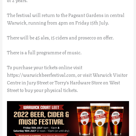
The festival will return to the Pageant Gardens in central
Warwick, running from 4pm on Friday 15th July.
There will be 45 ales, 15 ciders and prosecco on offer.
There is a full programme of music.
To purchase your tickets online visit
https://warwickbeerfestival.com, or visit Warwick Visitor
Centre in Jury Street or Torry’s Hardware Store on West
Street to buy your physical tickets.