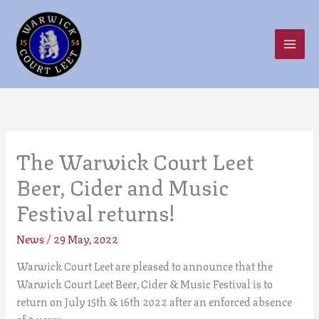
Skip
to
content
The Warwick Court Leet
Beer, Cider and Music
Festival returns!
News
/
29 May, 2022
Warwick Court Leet are pleased to announce that the
Warwick Court Leet Beer, Cider & Music Festival is to
return on July 15th & 16th 2022 after an enforced absence
of 2 years.