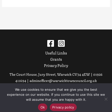
Useful Links
Grants
Privacy Policy
The Court House, Jury Street, Warwick CV34 4EW | 01926
411694 |
adminofficer@warwicktowncouncil.org.uk
We use cookies to ensure that we give you the best
Copyright © 2026 Warwick Court Leet
experience on our website. If you continue to use this site we
Site by
Nice People.
will assume that you are happy with it.
Ok
Privacy policy