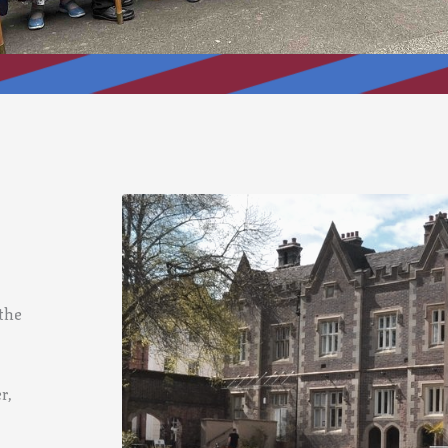
 the
r,
,