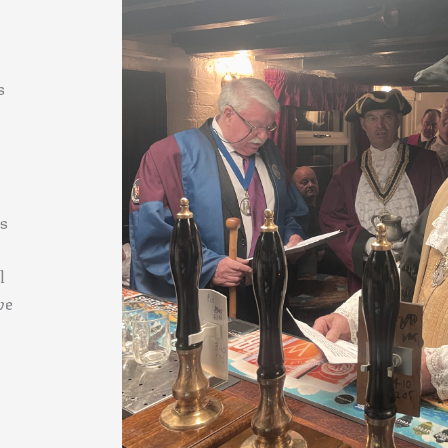
s
es
l
ve