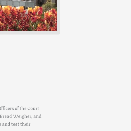
fficers of the Court
e Bread Weigher, and
e and test their