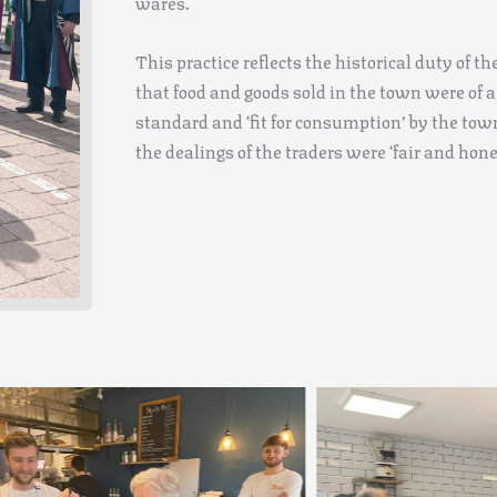
wares.
This practice reflects the historical duty of t
that food and goods sold in the town were of a
standard and ‘fit for consumption’ by the town
the dealings of the traders were ‘fair and hone