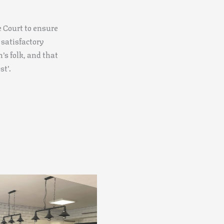
he Court to ensure
 satisfactory
’s folk, and that
st’.