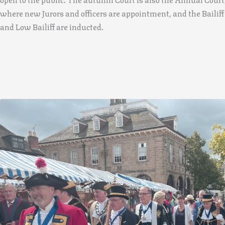
where new Jurors and officers are appointment, and the Bailiff
and Low Bailiff are inducted.