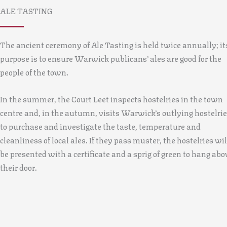
ALE TASTING
The ancient ceremony of Ale Tasting is held twice annually; it
purpose is to ensure Warwick publicans’ ales are good for the
people of the town.
In the summer, the Court Leet inspects hostelries in the town
centre and, in the autumn, visits Warwick’s outlying hostelri
to purchase and investigate the taste, temperature and
cleanliness of local ales. If they pass muster, the hostelries wil
be presented with a certificate and a sprig of green to hang abo
their door.