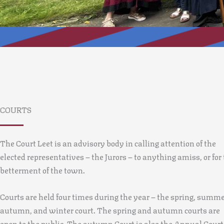
COURTS
The Court Leet is an advisory body in calling attention of the
elected representatives – the Jurors – to anything amiss, or for
betterment of the town.
Courts are held four times during the year – the spring, summe
autumn, and winter court. The spring and autumn courts are
open to the public. The autumn Court is also the Annual Court