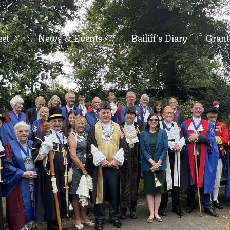
eet
News & Events
Bailiff’s Diary
Grant
S