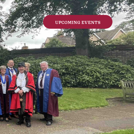
s
Contact
UPCOMING EVENTS