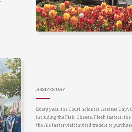
ASSIZES DAY
Every year, the Court holds its ‘Assizes Day’. O
including the Fish, Cheese, Flesh tasters, th
the Ale taster visit invited traders to purchas