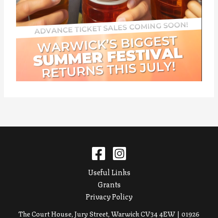
Useful Links
Grants
Privacy Policy
The Court House, Jury Street, Warwick CV34 4EW | 01926