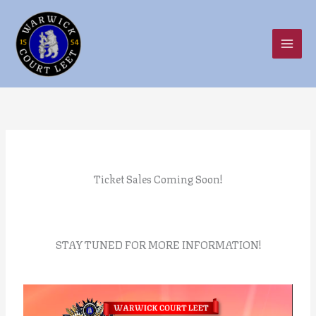
Skip
to
content
Ticket Sales Coming Soon!
STAY TUNED FOR MORE INFORMATION!